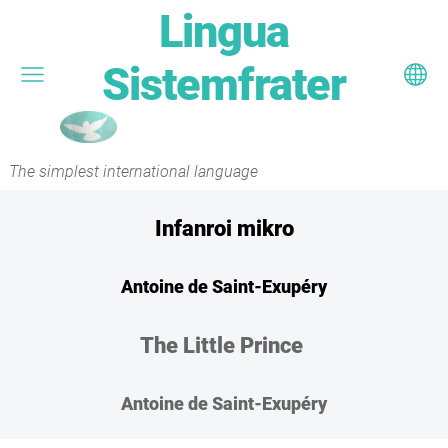
Lingua
Sistemfrater
The simplest international language
Infanroi mikro
Antoine de Saint-Exupéry
The Little Prince
Antoine de Saint-Exupéry