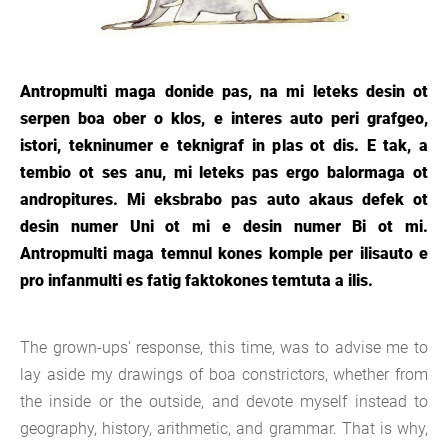
Antropmulti maga donide pas, na mi leteks desin ot
serpen boa ober o klos, e interes auto peri grafgeo,
istori, tekninumer e teknigraf in plas ot dis. E tak, a
tembio ot ses anu, mi leteks pas ergo balormaga ot
andropitures. Mi eksbrabo pas auto akaus defek ot
desin numer Uni ot mi e desin numer Bi ot mi.
Antropmulti maga temnul kones komple per ilisauto e
pro infanmulti es fatig faktokones temtuta a ilis.
The grown-ups' response, this time, was to advise me to
lay aside my drawings of boa constrictors, whether from
the inside or the outside, and devote myself instead to
geography, history, arithmetic, and grammar. That is why,