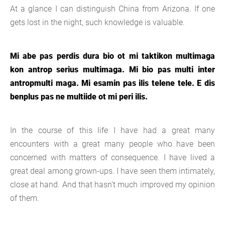
At a glance I can distinguish China from Arizona. If one
gets lost in the night, such knowledge is valuable.
Mi abe pas perdis dura bio ot mi taktikon multimaga
kon antrop serius multimaga. Mi bio pas multi inter
antropmulti maga. Mi esamin pas ilis telene tele. E dis
benplus pas ne multiide ot mi peri ilis.
In the course of this life I have had a great many
encounters with a great many people who have been
concerned with matters of consequence. I have lived a
great deal among grown-ups. I have seen them intimately,
close at hand. And that hasn't much improved my opinion
of them.