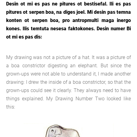
Desin ot mi es pas ne pitures ot bestisefal. Ili es pas
pitures ot serpen boa, na diges joel. Mi desin pas temna
konten ot serpen boa, pro antropmulti maga inergo
kones. Ilis temtuta nesesa faktokones. Desin numer Bi
ot mi es pas dis:
My drawing was not a picture of a hat. It was a picture of
a boa constrictor digesting an elephant. But since the
grown-ups were not able to understand it, I made another
drawing: I drew the inside of a boa constrictor, so that the
grown-ups could see it clearly. They always need to have
things explained. My Drawing Number Two looked like
this: