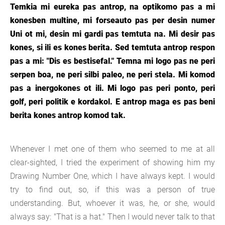
Temkia mi eureka pas antrop, na optikomo pas a mi
konesben multine, mi forseauto pas per desin numer
Uni ot mi, desin mi gardi pas temtuta na. Mi desir pas
kones, si ili es kones berita. Sed temtuta antrop respon
pas a mi: "Dis es bestisefal." Temna mi logo pas ne peri
serpen boa, ne peri silbi paleo, ne peri stela. Mi komod
pas a inergokones ot ili. Mi logo pas peri ponto, peri
golf, peri politik e kordakol. E antrop maga es pas beni
berita kones antrop komod tak.
Whenever I met one of them who seemed to me at all
clear-sighted, I tried the experiment of showing him my
Drawing Number One, which I have always kept. I would
try to find out, so, if this was a person of true
understanding. But, whoever it was, he, or she, would
always say: "That is a hat." Then I would never talk to that