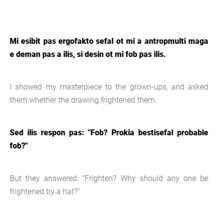
Mi esibit pas ergofakto sefal ot mi a antropmulti maga
e deman pas a ilis, si desin ot mi fob pas ilis.
I showed my masterpiece to the grown-ups, and asked
them whether the drawing frightened them.
Sed ilis respon pas: "Fob? Prokia bestisefal probable
fob?"
But they answered: "Frighten? Why should any one be
frightened by a hat?"