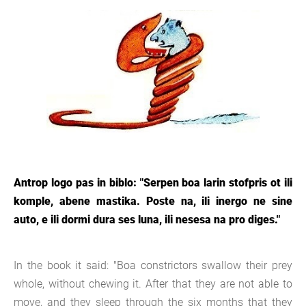
Antrop logo pas in biblo: "Serpen boa larin stofpris ot ili
komple, abene mastika. Poste na, ili inergo ne sine
auto, e ili dormi dura ses luna, ili nesesa na pro diges."
In the book it said: "Boa constrictors swallow their prey
whole, without chewing it. After that they are not able to
move, and they sleep through the six months that they