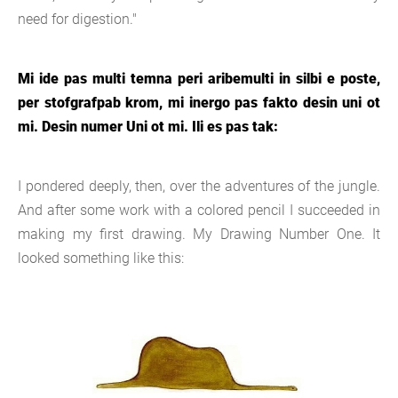
need for digestion."
Mi ide pas multi temna peri aribemulti in silbi e poste,
per stofgrafpab krom, mi inergo pas fakto desin uni ot
mi. Desin numer Uni ot mi. Ili es pas tak:
I pondered deeply, then, over the adventures of the jungle.
And after some work with a colored pencil I succeeded in
making my first drawing. My Drawing Number One. It
looked something like this: