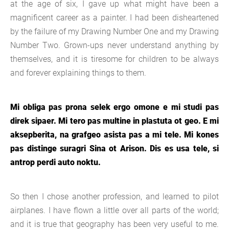
at the age of six, I gave up what might have been a
magnificent career as a painter. I had been disheartened
by the failure of my Drawing Number One and my Drawing
Number Two. Grown-ups never understand anything by
themselves, and it is tiresome for children to be always
and forever explaining things to them.
Mi obliga pas prona selek ergo omone e mi studi pas
direk sipaer. Mi tero pas multine in plastuta ot geo. E mi
aksepberita, na grafgeo asista pas a mi tele. Mi kones
pas distinge suragri Sina ot Arison. Dis es usa tele, si
antrop perdi auto noktu.
So then I chose another profession, and learned to pilot
airplanes. I have flown a little over all parts of the world;
and it is true that geography has been very useful to me.