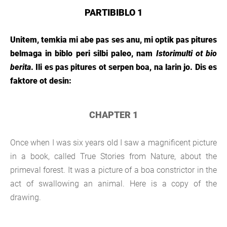
PARTIBIBLO 1
Unitem, temkia mi abe pas ses anu, mi optik pas pitures
belmaga in biblo peri silbi paleo,
nam
Istorimulti ot bio
berita
. Ili es pas pitures ot serpen boa, na larin jo. Dis es
faktore ot desin:
CHAPTER 1
Once when I was six years old I saw a magnificent picture
in a book, called True Stories from Nature, about the
primeval forest. It was a picture of a boa constrictor in the
act of swallowing an animal. Here is a copy of the
drawing.