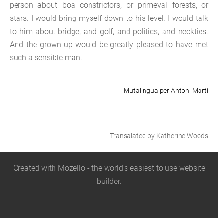
person about boa constrictors, or primeval forests, or
stars. I would bring myself down to his level. I would talk
to him about bridge, and golf, and politics, and neckties.
And the grown-up would be greatly pleased to have met
such a sensible man.
Mutalingua per Antoni Martí
Transalated by Katherine Woods
Created with
Mozello
- the world's easiest to use website
builder.