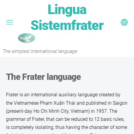
Lingua
Sistemfrater
The simplest international language
The Frater language
Frater
is an international auxiliary language created by
the Vietnamese Phạm Xuân Thái and published in Saigon
(present-day Ho Chi Minh City, Vietnam) in 1957. The
grammar of Frater, that can be reduced to 12 basic rules,
is completely isolating, thus having the character of some