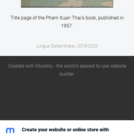
Title page of the Pham Xuan Thai's book, published in
1957.
Lingua Sistemfrater, 2018-2025
Created with
Mozello
- the world's easiest to use website
builder.
Create your website or online store with