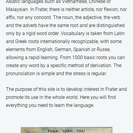
Asiatic languages such as Vietnamese, Chinese or
Malaysian. In Frater, there is neither article, nor flexion, nor
affix, nor any concord. The noun, the adjective, the verb
and the adverb have the same root and are distinguished
only by a rigid word order. Vocabulary is taken from Latin
and Greek roots internationally recognizable, with some
elements from English, German, Spanish or Russe,
allowing a rapid learning. From 1000 basic roots
you can
create any word by a specific method of derivation. The
pronunciation is simple and the stress is regular.
The purpose of this site is t
o develop interest in Frater and
promote its use in the whole world. Here you will find
everything you need to learn the language.